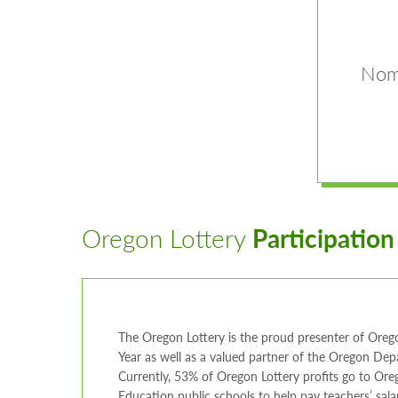
Nomi
Oregon Lottery
Participation
The Oregon Lottery is the proud presenter of Orego
Year as well as a valued partner of the Oregon De
Currently, 53% of Oregon Lottery profits go to Ore
Education public schools to help pay teachers’ salar