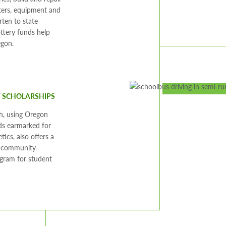
ers, equipment and
rten to state
ottery funds help
egon.
F SCHOLARSHIPS
h, using Oregon
ds earmarked for
etics, also offers a
, community-
gram for student