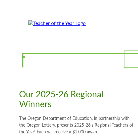
Skip
Skip
to
to
Content
Footer
Our 2025-26 Regional
Winners
The Oregon Department of Education, in partnership with
the Oregon Lottery, presents 2025-26's Regional Teachers of
the Year! Each will receive a $1,000 award.