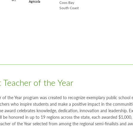
Coos Bay
South Coast
 Teacher of the Year
r of the Year program was created to recognize exemplary public school
chers who inspire students and make a positive impact in the communiti
The award celebrates knowledge, dedication, innovation and leadership. E
ll be honored in up to 19 regions across the state, each awarded $1,000,
acher of the Year selected from among the regional semi-finalists and a