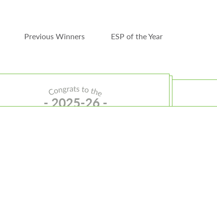
Previous Winners
ESP of the Year
- 2025-26 -
Teacher of the Year
Sally Golden
Sally teaches special education at the Community
ransition Program in Springfield where her leadership
and connection shine both inside and outside the
classroom.