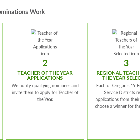
minations Work
2
3
TEACHER OF THE YEAR
REGIONAL TEACH
APPLICATIONS
THE YEAR SELE
We notify qualifying nominees and
Each of Oregon’s 19 E
invite them to apply for Teacher of
Service Districts r
the Year.
applications from their
choose a winner for the