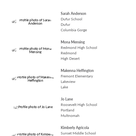
Sarah Anderson
Dufur School
Dufur
Columbia Gorge
Mona Mensing
Redmond High School
Redmond
High Desert
Makenna Heffington
Fremont Elementary
Lakeview
Lake
Jo Lane
Roosevelt High School
Portland
Multnomah
Kimberly Agricola
Sunset Middle School