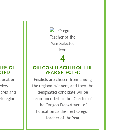
4
ERS OF
OREGON TEACHER OF THE
CTED
YEAR SELECTED
ducation
Finalists are chosen from among
eview
the regional winners, and then the
 area and
designated candidate will be
ir region.
recommended to the Director of
the Oregon Department of
Education as the next Oregon
Teacher of the Year.