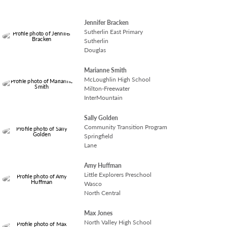
READ MORE
Jennifer Bracken
Sutherlin East Primary
Sutherlin
Douglas
Marianne Smith
McLoughlin High School
Milton-Freewater
InterMountain
Sally Golden
Community Transition Program
Springfield
Lane
Amy Huffman
Little Explorers Preschool
Wasco
North Central
Max Jones
North Valley High School