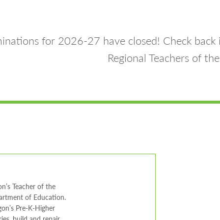
nations for 2026-27 have closed! Check back 
Regional Teachers of the
n’s Teacher of the
partment of Education.
gon’s Pre-K-Higher
ies, build and repair