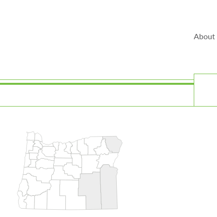
About
Play
T