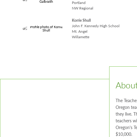
Portland
NW Regional
Korrie Shull
John F. Kennedy High School
Mt. Angel
Willamette
About
The Teache
Oregon tea
they live. 
teachers wi
Oregon's Te
$10,000.