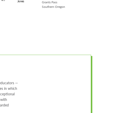
Grants Pass
Southern Oregon
 educators —
es in which
xceptional
 with
warded