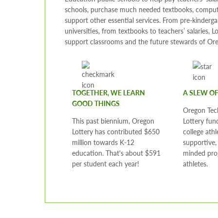
schools, purchase much needed textbooks, comput
support other essential services. From pre-kinderga
universities, from textbooks to teachers’ salaries, L
support classrooms and the future stewards of Or
TOGETHER, WE LEARN
A SLEW O
GOOD THINGS
Oregon Tec
This past biennium, Oregon
Lottery fun
Lottery has contributed $650
college athl
million towards K-12
supportive
education. That's about $591
minded pro
per student each year!
athletes.