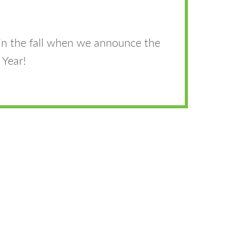
in the fall when we announce the
 Year!