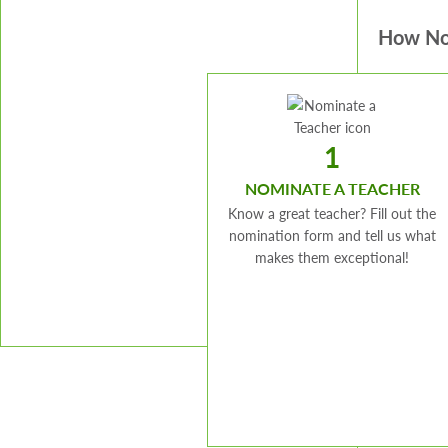
How No
1
NOMINATE A TEACHER
Know a great teacher? Fill out the
nomination form and tell us what
makes them exceptional!