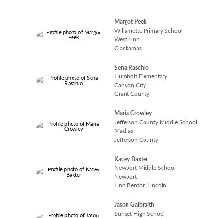
Margot Peek
Willamette Primary School
West Linn
Clackamas
Sena Raschio
Humbolt Elementary
Canyon City
Grant County
Maria Crowley
Jefferson County Middle School
Madras
Jefferson County
Kacey Baxter
Newport Middle School
Newport
Linn Benton Lincoln
Jason Galbraith
Sunset High School