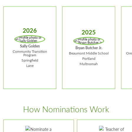
2026
2025
Sally Golden
Bryan Butcher Jr.
Community Transition
Beaumont Middle School
Ore
Program
Portland
Springfield
Multnomah
Lane
Sally Golden
How Nominations Work
Ma
Bryan Butcher
School:
Community
Schoo
Jr.
Transition Program
Distri