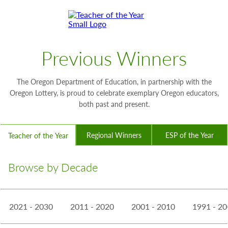
Skip
Skip
to
to
Content
Footer
Toggle
Previous Winners
The Oregon Department of Education, in partnership with the
Oregon Lottery, is proud to celebrate exemplary Oregon educators,
both past and present.
Regional Winners
ESP of the Year
Teacher of the Year
Browse by Decade
2021 - 2030
2011 - 2020
2001 - 2010
1991 - 2