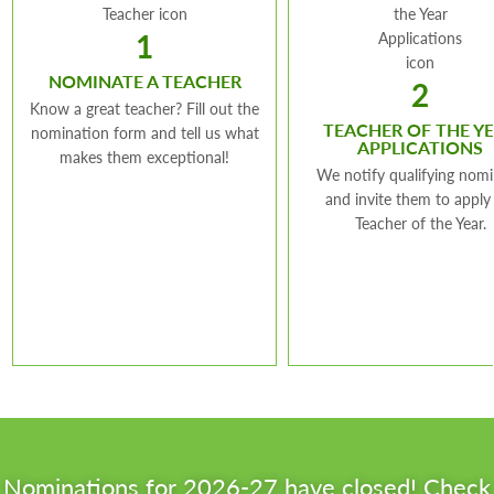
Teaches:
Special Education
Teach
School:
Beaumont Middle
Grade Level:
12
Leade
1
School
Grade
Teaches:
Math
NOMINATE A TEACHER
2
Grade Level:
6-8
“I continue to see
Know a great teacher? Fill out the
TEACHER OF THE Y
“My
nomination form and tell us what
each and every
APPLICATIONS
makes them exceptional!
educ
student as a unique
“My goal is to instill a
We notify qualifying nom
an 
and invite them to apply
individual worthy of
sense of pride and
Teacher of the Year.
whe
respect, capable of
acknowledgement in
fee
growing, and open to
my students that
exac
influence.”
they have already
res
built the foundation
cha
to be successful. ”
des
aca
pers
Nominations for 2026-27 have closed! Check