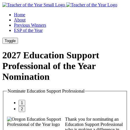
Skip
Skip
to
to
Home
Content
Footer
About
Previous Winners
ESP of the Year
Toggle
2027
Education Support
Professional of the Year
Nomination
Nominate Education Support Professional
Thank you for nominating an
Education Support Professional
who is making a difference in