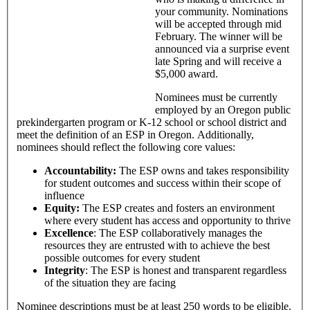
your community. Nominations
will be accepted through mid
February. The winner will be
announced via a surprise event
late Spring and will receive a
$5,000 award.
Nominees must be currently
employed by an Oregon public
prekindergarten program or K-12 school or school district and
meet the definition of an ESP in Oregon. Additionally,
nominees should reflect the following core values:
Accountability:
The ESP owns and takes responsibility
for student outcomes and success within their scope of
influence
Equity:
The ESP creates and fosters an environment
where every student has access and opportunity to thrive
Excellence
: The ESP collaboratively manages the
resources they are entrusted with to achieve the best
possible outcomes for every student
Integrity
: The ESP is honest and transparent regardless
of the situation they are facing
Nominee descriptions must be at least 250 words to be eligible.