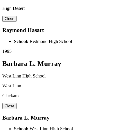
High Desert
Close
Raymond Hasart
School:
Redmond High School
1995
Barbara L. Murray
West Linn High School
West Linn
Clackamas
Close
Barbara L. Murray
School:
West Linn High School