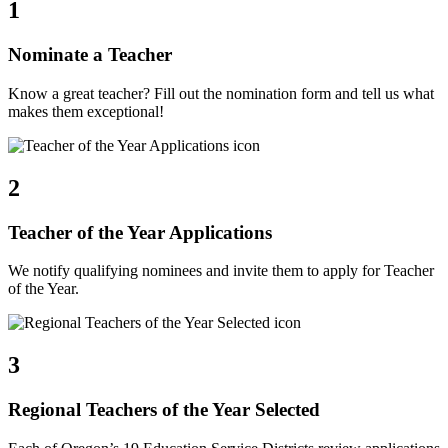
1
Nominate a Teacher
Know a great teacher? Fill out the nomination form and tell us what
makes them exceptional!
2
Teacher of the Year Applications
We notify qualifying nominees and invite them to apply for Teacher
of the Year.
3
Regional Teachers of the Year Selected