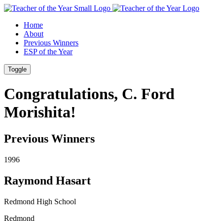
Skip
Skip
to
to
Home
Content
Footer
About
Previous Winners
ESP of the Year
Toggle
Congratulations, C. Ford
Morishita!
Previous Winners
1996
Raymond Hasart
Redmond High School
Redmond