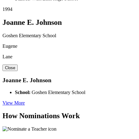
1994
Joanne E. Johnson
Goshen Elementary School
Eugene
Lane
Close
Joanne E. Johnson
School:
Goshen Elementary School
View More
How Nominations Work