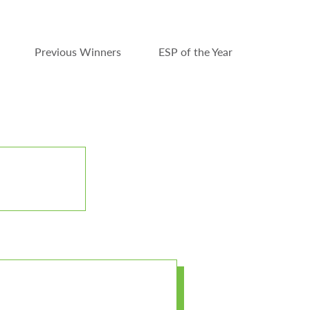
Previous Winners
ESP of the Year