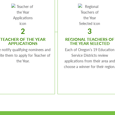
2
3
TEACHER OF THE YEAR
REGIONAL TEACHERS OF
APPLICATIONS
THE YEAR SELECTED
 notify qualifying nominees and
Each of Oregon’s 19 Education
vite them to apply for Teacher of
Service Districts review
the Year.
applications from their area and
choose a winner for their region