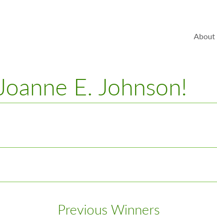
About
 Joanne E. Johnson!
Previous Winners