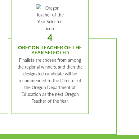
4
OREGON TEACHER OF THE
YEAR SELECTED
Finalists are chosen from among
the regional winners, and then the
designated candidate will be
.
recommended to the Director of
the Oregon Department of
Education as the next Oregon
Teacher of the Year.