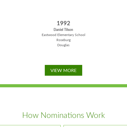
1992
Daniel Tilson
Eastwood Elementary School
Roseburg
Douglas
VIEW MORE
How Nominations Work