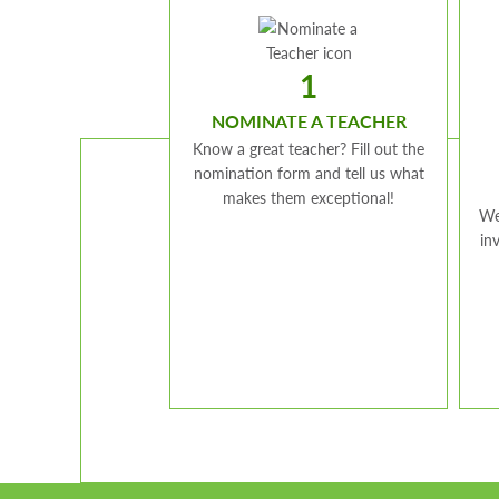
1
NOMINATE A TEACHER
Know a great teacher? Fill out the
nomination form and tell us what
makes them exceptional!
We
in