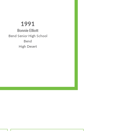
1991
Bonnie Elliott
Bend Senior High School
Bend
High Desert