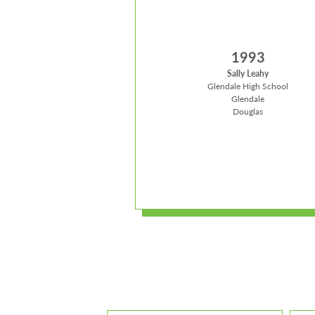
1993
Sally Leahy
Glendale High School
Glendale
Douglas