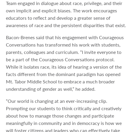
Team engaged in dialogue about race, privilege, and their
own implicit and explicit biases. The work encourages
educators to reflect and develop a greater sense of
awareness of race and the persistent disparities that exist.
Bacon-Brenes said that his engagement with Courageous
Conversations has transformed his work with students,
parents, colleagues and curriculum. “I invite everyone to
be a part of the Courageous Conversations protocol.
While it isolates race, its idea of hearing a version of the
facts different from the dominant paradigm has opened
Mt. Tabor Middle School to embrace a much broader
understanding of gender as well,” he added.
“Our world is changing at an ever-increasing clip.
Prompting our students to think critically and creatively
about how to manage those changes and participate
meaningfully in community and in democracy is how we
will foster citizens and leaders who can effectively take