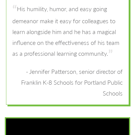
His humility, humor, and easy going
demeanor make it easy for colleagues to
learn alongside him and he has a magical
influence on the effectiveness of his team
as a professional learning community.
Jennifer Patterson, senior director of
Franklin K-8 Schools for Portland Public
Schools