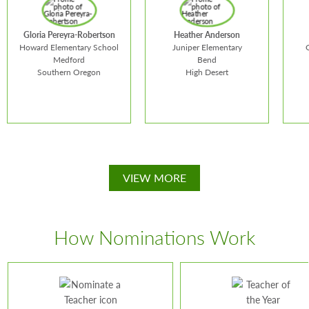
Gloria Pereyra-Robertson
Heather Anderson
Howard Elementary School
Juniper Elementary
Medford
Bend
Southern Oregon
High Desert
VIEW MORE
Heather
Mic
Gloria Pereyra-
Anderson
Lin
Robertson
How Nominations Work
School:
Juniper
Schoo
School:
Howard
Elementary
Scho
Elementary School
Teaches:
4th Grade
Teac
Teaches:
bilingual
Grade Level:
4th Grade
Grade
kindergarten