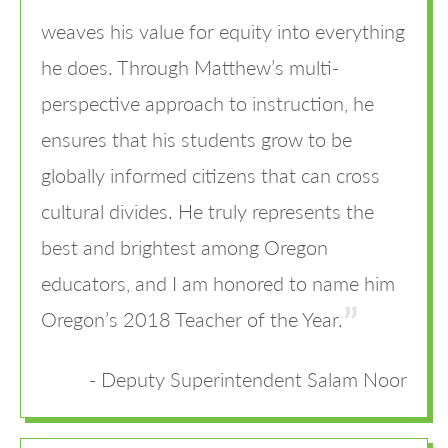
weaves his value for equity into everything
he does. Through Matthew’s multi-
perspective approach to instruction, he
ensures that his students grow to be
globally informed citizens that can cross
cultural divides. He truly represents the
best and brightest among Oregon
educators, and I am honored to name him
Oregon’s 2018 Teacher of the Year.
Deputy Superintendent Salam Noor