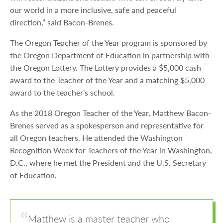
our world in a more inclusive, safe and peaceful
direction,” said Bacon-Brenes.
The Oregon Teacher of the Year program is sponsored by
the Oregon Department of Education in partnership with
the Oregon Lottery. The Lottery provides a $5,000 cash
award to the Teacher of the Year and a matching $5,000
award to the teacher’s school.
As the 2018 Oregon Teacher of the Year, Matthew Bacon-
Brenes served as a spokesperson and representative for
all Oregon teachers. He attended the Washington
Recognition Week for Teachers of the Year in Washington,
D.C., where he met the President and the U.S. Secretary
of Education.
Matthew is a master teacher who