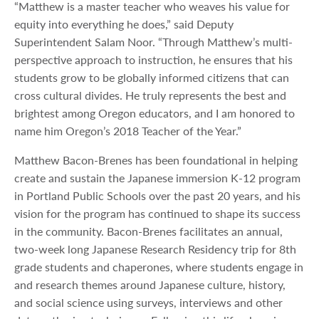
“Matthew is a master teacher who weaves his value for
equity into everything he does,” said Deputy
Superintendent Salam Noor. “Through Matthew’s multi-
perspective approach to instruction, he ensures that his
students grow to be globally informed citizens that can
cross cultural divides. He truly represents the best and
brightest among Oregon educators, and I am honored to
name him Oregon’s 2018 Teacher of the Year.”
Matthew Bacon-Brenes has been foundational in helping
create and sustain the Japanese immersion K-12 program
in Portland Public Schools over the past 20 years, and his
vision for the program has continued to shape its success
in the community. Bacon-Brenes facilitates an annual,
two-week long Japanese Research Residency trip for 8th
grade students and chaperones, where students engage in
and research themes around Japanese culture, history,
and social science using surveys, interviews and other