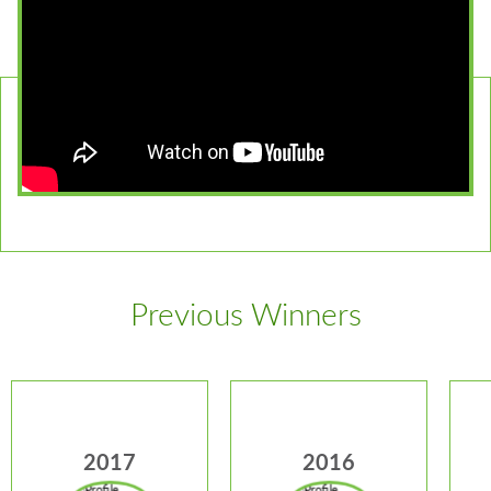
Previous Winners
2017
2016