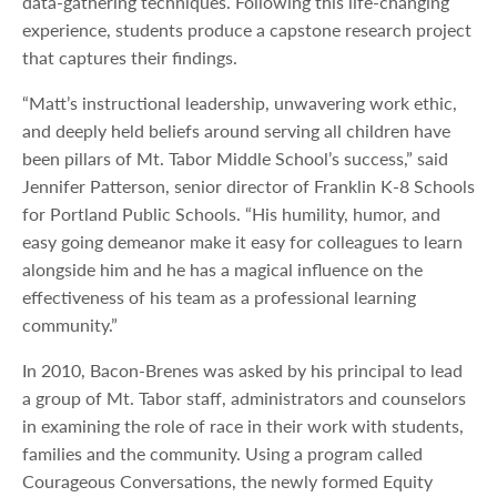
data-gathering techniques. Following this life-changing
experience, students produce a capstone research project
that captures their findings.
“Matt’s instructional leadership, unwavering work ethic,
and deeply held beliefs around serving all children have
been pillars of Mt. Tabor Middle School’s success,” said
Jennifer Patterson, senior director of Franklin K-8 Schools
for Portland Public Schools. “His humility, humor, and
easy going demeanor make it easy for colleagues to learn
alongside him and he has a magical influence on the
effectiveness of his team as a professional learning
community.”
In 2010, Bacon-Brenes was asked by his principal to lead
a group of Mt. Tabor staff, administrators and counselors
in examining the role of race in their work with students,
families and the community. Using a program called
Courageous Conversations, the newly formed Equity