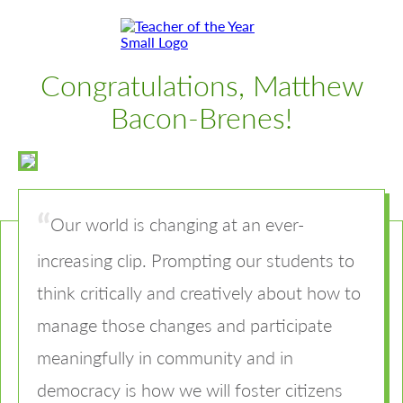
Skip
Skip
to
to
Content
Footer
Toggle
Congratulations, Matthew
Bacon-Brenes!
Our world is changing at an ever-
increasing clip. Prompting our students to
think critically and creatively about how to
manage those changes and participate
meaningfully in community and in
democracy is how we will foster citizens