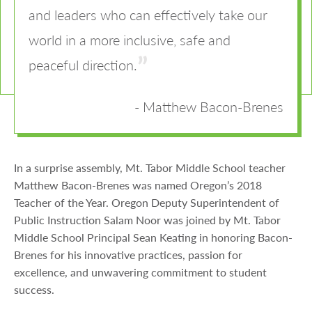
and leaders who can effectively take our
world in a more inclusive, safe and
peaceful direction.
Matthew Bacon-Brenes
In a surprise assembly, Mt. Tabor Middle School teacher
Matthew Bacon-Brenes was named Oregon’s 2018
Teacher of the Year. Oregon Deputy Superintendent of
Public Instruction Salam Noor was joined by Mt. Tabor
Middle School Principal Sean Keating in honoring Bacon-
Brenes for his innovative practices, passion for
excellence, and unwavering commitment to student
success.