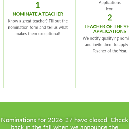
1
Grade Level:
NOMINATE A TEACHER
Kindergarten
2
Know a great teacher? Fill out the
TEACHER OF THE Y
nomination form and tell us what
APPLICATIONS
makes them exceptional!
We notify qualifying nom
and invite them to apply
Teacher of the Year.
Nominations for 2026-27 have closed! Check
back in the fall when we announce the