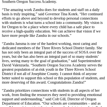
Southern Oregon Success Academy.
“The amazing work Zandra does for students and staff on a daily
basis is truly inspiring,” said Governor Tina Kotek. “Her continued
efforts to go above and beyond to develop personal connections
with students is what turns a school into a community. My vision is
for Oregon to be a place where every child has a safe place to
receive a high-quality education. We can achieve that vision if we
have more people like Zandra in our schools.”
“Zandra Jansma is one of the hardest working, most caring and
dedicated members of the Three Rivers School District family. She
has not only been an integral part of the success of SOSA over the
years, but she has also been an integral part of so many students’
lives, seeing many to the goal of graduation,” said Superintendent
David Valenzuela. “Southern Oregon Success Academy serves the
greatest population of at-risk youth in the Three Rivers School
District if not all of Josephine County. I cannot think of anyone
better suited to support this school or this population of students, and
more deserving of this award. Congratulations Zandra!”
“Zandra prioritizes connections with students in all aspects of her
work, from finding the resources they need to providing emotional
support and understanding,” said Colt Gill, Director of Oregon
Department of Education. “Our schools are communities – and as