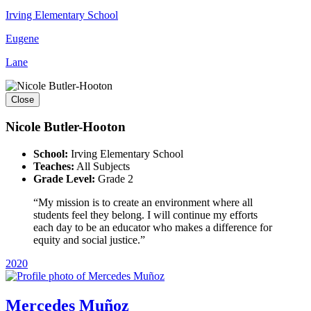
Irving Elementary School
Eugene
Lane
Close
Nicole Butler-Hooton
School:
Irving Elementary School
Teaches:
All Subjects
Grade Level:
Grade 2
“My mission is to create an environment where all
students feel they belong. I will continue my efforts
each day to be an educator who makes a difference for
equity and social justice.”
2020
Mercedes Muñoz