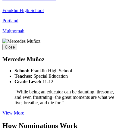
Franklin High School
Portland
Multnomah
Close
Mercedes Muñoz
School:
Franklin High School
Teaches:
Special Education
Grade Level:
11-12
“While being an educator can be daunting, tiresome,
and even frustrating--the great moments are what we
live, breathe, and die for.”
View More
How Nominations Work