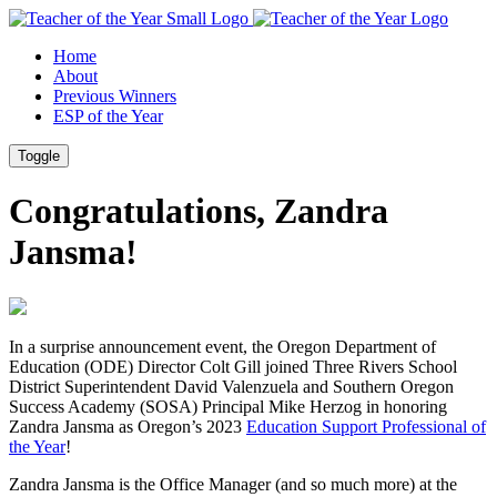
Skip
Skip
to
to
Home
Content
Footer
About
Previous Winners
ESP of the Year
Toggle
Congratulations, Zandra
Jansma!
In a surprise announcement event, the Oregon Department of
Education (ODE) Director Colt Gill joined Three Rivers School
District Superintendent David Valenzuela and Southern Oregon
Success Academy (SOSA) Principal Mike Herzog in honoring
Zandra Jansma as Oregon’s 2023
Education Support Professional of
the Year
!
Zandra Jansma is the Office Manager (and so much more) at the