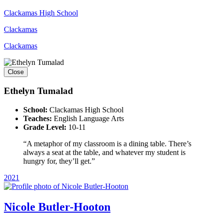
Clackamas High School
Clackamas
Clackamas
Close
Ethelyn Tumalad
School:
Clackamas High School
Teaches:
English Language Arts
Grade Level:
10-11
“A metaphor of my classroom is a dining table. There’s
always a seat at the table, and whatever my student is
hungry for, they’ll get.”
2021
Nicole Butler-Hooton