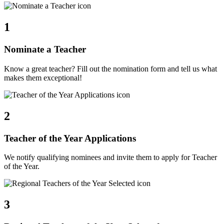
1
Nominate a Teacher
Know a great teacher? Fill out the nomination form and tell us what
makes them exceptional!
2
Teacher of the Year Applications
We notify qualifying nominees and invite them to apply for Teacher
of the Year.
3