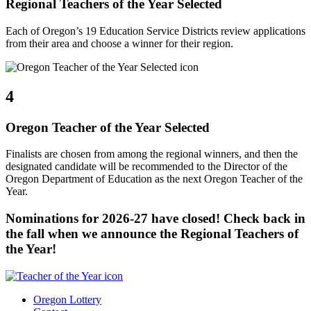
Regional Teachers of the Year Selected
Each of Oregon’s 19 Education Service Districts review applications
from their area and choose a winner for their region.
4
Oregon Teacher of the Year Selected
Finalists are chosen from among the regional winners, and then the
designated candidate will be recommended to the Director of the
Oregon Department of Education as the next Oregon Teacher of the
Year.
Nominations for 2026-27 have closed! Check back in
the fall when we announce the Regional Teachers of
the Year!
Oregon Lottery