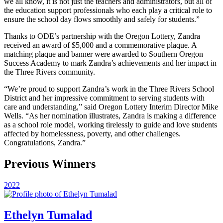
we all know, it is not just the teachers and administrators, but all of
the education support professionals who each play a critical role to
ensure the school day flows smoothly and safely for students.”
Thanks to ODE’s partnership with the Oregon Lottery, Zandra
received an award of $5,000 and a commemorative plaque. A
matching plaque and banner were awarded to Southern Oregon
Success Academy to mark Zandra’s achievements and her impact in
the Three Rivers community.
“We’re proud to support Zandra’s work in the Three Rivers School
District and her impressive commitment to serving students with
care and understanding,” said Oregon Lottery Interim Director Mike
Wells. “As her nomination illustrates, Zandra is making a difference
as a school role model, working tirelessly to guide and love students
affected by homelessness, poverty, and other challenges.
Congratulations, Zandra.”
Previous Winners
2022
Ethelyn Tumalad