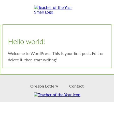
Skip
Skip
to
to
Content
Footer
Toggle
Hello world!
Welcome to WordPress. This is your first post. Edit or
delete it, then start writing!
Oregon Lottery
Contact