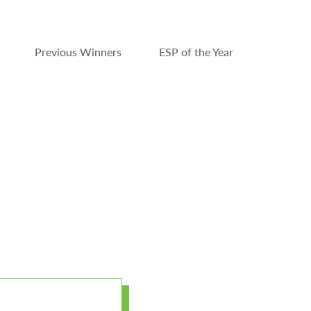
Previous Winners
ESP of the Year