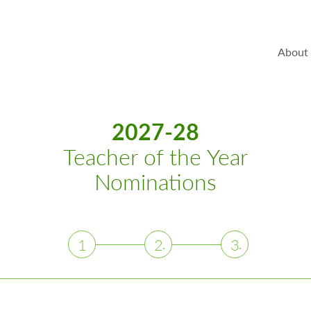
About
2027-28
Teacher of the Year
Nominations