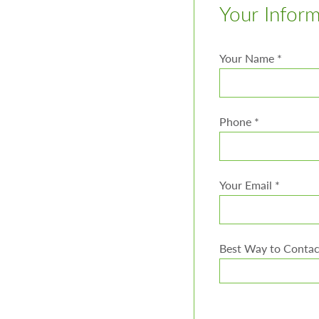
Your Infor
Your Name
*
Phone
*
Your Email
*
Best Way to Conta