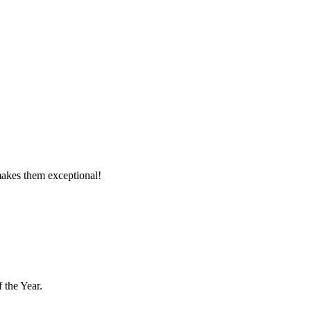
makes them exceptional!
 the Year.