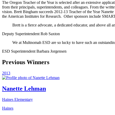
The Oregon Teacher of the Year is selected after an extensive applica
from their principals, superintendents, and colleagues. From the writt
vision. Brett Bingham succeeds 2012-13 Teacher of the Year Nanette 
the American Institutes for Research.
Other sponsors include SMART
Brett is a fierce advocate, a dedicated educator, and above all 
Deputy Superintendent Rob Saxton
We at Multnomah ESD are so lucky to have such an outstanding
ESD Superintendent Barbara Jorgensen
Previous Winners
2013
Nanette Lehman
Haines Elementary
Haines