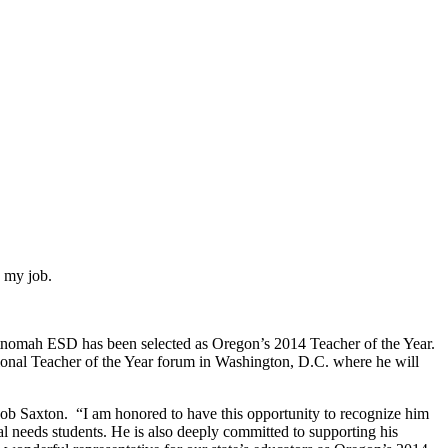
n my job.
ltnomah ESD has been selected as Oregon’s 2014 Teacher of the Year.
tional Teacher of the Year forum in Washington, D.C. where he will
Rob Saxton.
“I am honored to have this opportunity to recognize him
cial needs students. He is also deeply committed to supporting his