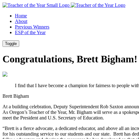
Skip
Skip
to
to
Home
Content
Footer
About
Previous Winners
ESP of the Year
Toggle
Congratulations, Brett Bigham!
I find that I have become a champion for fairness to people wit
Brett Bigham
At a building celebration, Deputy Superintendent Rob Saxton announc
As Oregon’s Teacher of the Year, Mr. Bigham will serve as a spokespe
meet the President and U.S. Secretary of Education.
“Brett is a fierce advocate, a dedicated educator, and above all an i
for his outstanding service to our students and our state.
Brett has ded