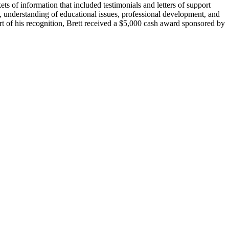
 of information that included testimonials and letters of support
se, understanding of educational issues, professional development, and
rt of his recognition, Brett received a $5,000 cash award sponsored by