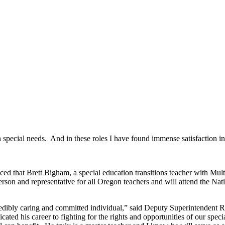
h special needs. And in these roles I have found immense satisfaction i
ed that Brett Bigham, a special education transitions teacher with Mu
rson and representative for all Oregon teachers and will attend the Na
ncredibly caring and committed individual,” said Deputy Superintendent 
icated his career to fighting for the rights and opportunities of our spe