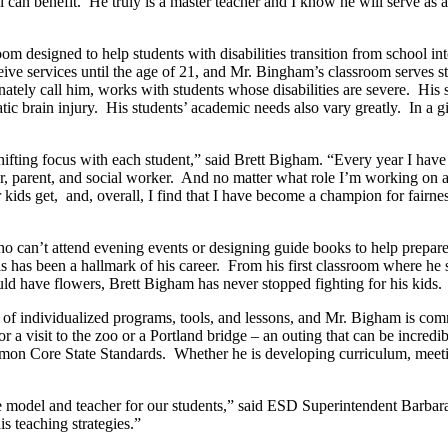
l can benefit.
He truly is a master teacher and I know he will serve as 
oom designed to help students with disabilities transition from school in
ive services until the age of 21, and Mr. Bingham’s classroom serves st
nately call him, works with students whose disabilities are severe.
His 
ic brain injury.
His students’ academic needs also vary greatly.
In a g
hifting focus with each student,” said Brett Bigham. “Every year I hav
, parent, and social worker.
And no matter what role I’m working on at
 kids get,
and, overall, I find that I have become a champion for fairne
 can’t attend evening events or designing guide books to help prepare hi
s has been a hallmark of his career.
From his first classroom where he s
uld have flowers, Brett Bigham has never stopped fighting for his kids.
l of individualized programs, tools, and lessons, and Mr. Bigham is com
a visit to the zoo or a Portland bridge – an outing that can be incredib
ommon Core State Standards.
Whether he is developing curriculum, meeti
odel and teacher for our students,” said ESD Superintendent Barbara J
is teaching strategies.”