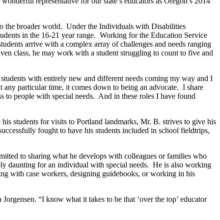
a wonderful representative for our state’s educators as Oregon’s 2014
to the broader world.
Under the Individuals with Disabilities
udents in the 16-21 year range.
Working for the Education Service
students arrive with a complex array of challenges and needs ranging
iven class, he may work with a student struggling to count to five and
e students with entirely new and different needs coming my way and I
 any particular time, it comes down to being an advocate.
I share
ss to people with special needs.
And in these roles I have found
s students for visits to Portland landmarks, Mr. B. strives to give his
uccessfully fought to have his students included in school fieldtrips,
mitted to sharing what he develops with colleagues or families who
ly daunting for an individual with special needs.
He is also working
ng with case workers, designing guidebooks, or working in his
orgensen. “I know what it takes to be that ‘over the top’ educator