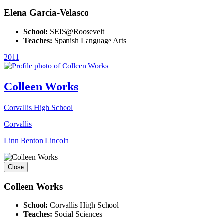
Elena Garcia-Velasco
School:
SEIS@Roosevelt
Teaches:
Spanish Language Arts
2011
Colleen Works
Corvallis High School
Corvallis
Linn Benton Lincoln
Close
Colleen Works
School:
Corvallis High School
Teaches:
Social Sciences