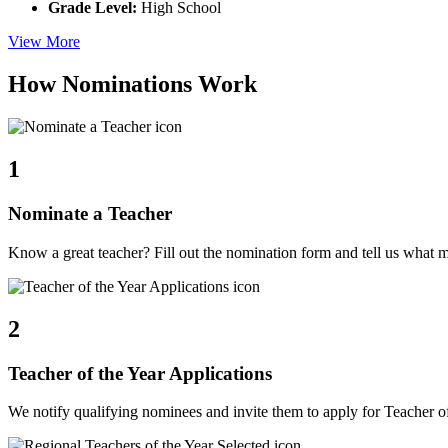
Grade Level:
High School
View More
How Nominations Work
1
Nominate a Teacher
Know a great teacher? Fill out the nomination form and tell us what 
2
Teacher of the Year Applications
We notify qualifying nominees and invite them to apply for Teacher of