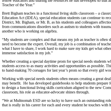
fellow educators and sharing the resources he has developed so that al
Teacher of the Year.”
Brett Bigham teaches in a functional living skills classroom – a classr
Education Act (IDEA), special education students can continue to rece
District, Mr. Bigham, or Mr. B, as his students and colleagues affectio
from communications disorders such as autism to students with traumat
another who is working on algebra.
“My students are complex and that means my job as teacher is often s
need to become the expert. Overall, my job is a combination of teacher
what I have to share, I work hard to make sure my kids get what other
immense satisfaction in my job.”
Whether creating a special daytime prom for special needs students who
students access to as many activities and opportunities as possible. Thi
to hand-making 70 corsages for last year’s prom so that every girl wo
Working with special needs students often means creating a great dea
may benefit.
He has developed guidebooks to help students prepare for 
to design a functional living skills curriculum aligned to the new C
classroom, his role as educator-advocate shines through.
“We at Multnomah ESD are so lucky to have such an outstanding role m
that is really in his career for each and every student he touches with h