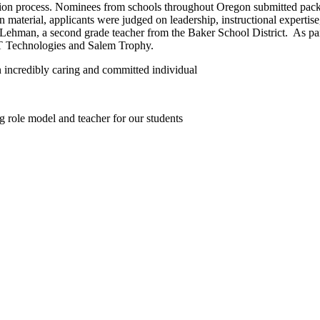
tion process. Nominees from schools throughout Oregon submitted packets
en material, applicants were judged on leadership, instructional experti
Lehman, a second grade teacher from the Baker School District.
As pa
 Technologies and Salem Trophy.
an incredibly caring and committed individual
 role model and teacher for our students