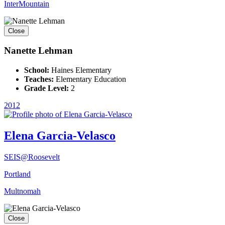
InterMountain
Close
Nanette Lehman
School:
Haines Elementary
Teaches:
Elementary Education
Grade Level:
2
2012
Elena Garcia-Velasco
SEIS@Roosevelt
Portland
Multnomah
Close