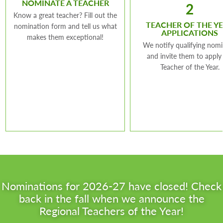
NOMINATE A TEACHER
2
Know a great teacher? Fill out the
TEACHER OF THE Y
nomination form and tell us what
APPLICATIONS
makes them exceptional!
We notify qualifying nom
and invite them to apply
Teacher of the Year.
Nominations for 2026-27 have closed! Check
back in the fall when we announce the
Regional Teachers of the Year!