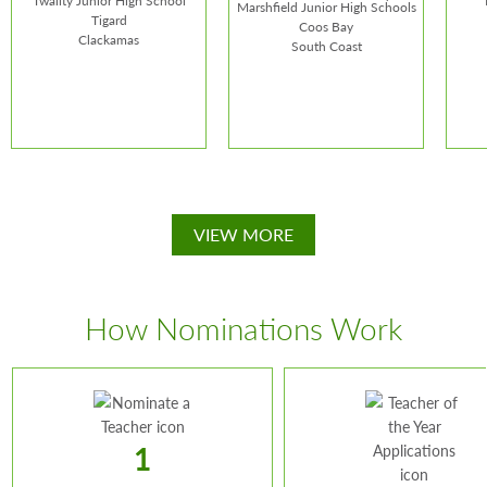
Twality Junior High School
Marshfield Junior High Schools
Tigard
Coos Bay
Clackamas
South Coast
Verne Martin
John A. Duncan
Car
VIEW MORE
School:
Twality Junior
School:
Blossom Gulch
Schoo
High School
Elementary and
Scho
Marshfield Junior High
How Nominations Work
Schools
1