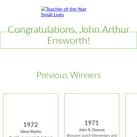
Skip
Skip
to
to
Content
Footer
Toggle
Congratulations, John Arthur
Ensworth!
Previous Winners
1971
1972
John A. Duncan
Verne Martin
Blossom Gulch Elementary and