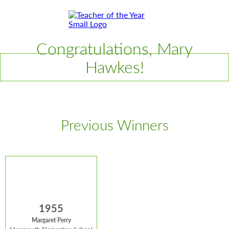
Skip
Skip
to
to
Content
Footer
Toggle
Congratulations, Mary
Hawkes!
Previous Winners
1955
Margaret Perry