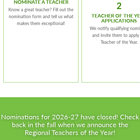
NOMINATE A TEACHER
2
Know a great teacher? Fill out the
TEACHER OF THE Y
nomination form and tell us what
APPLICATIONS
makes them exceptional!
We notify qualifying nom
and invite them to apply
Teacher of the Year.
Nominations for 2026-27 have closed! Check
back in the fall when we announce the
Regional Teachers of the Year!