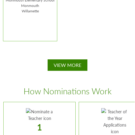
Monmouth Elementary School
Monmouth
Willamette
Margaret Perry
VIEW MORE
School:
Monmouth
Elementary School
How Nominations Work
1